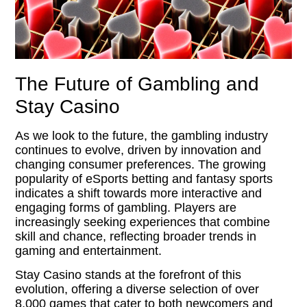
The Future of Gambling and
Stay Casino
As we look to the future, the gambling industry
continues to evolve, driven by innovation and
changing consumer preferences. The growing
popularity of eSports betting and fantasy sports
indicates a shift towards more interactive and
engaging forms of gambling. Players are
increasingly seeking experiences that combine
skill and chance, reflecting broader trends in
gaming and entertainment.
Stay Casino stands at the forefront of this
evolution, offering a diverse selection of over
8,000 games that cater to both newcomers and