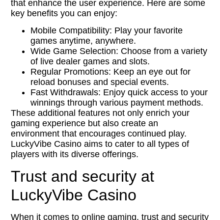
that enhance the user experience. Here are some
key benefits you can enjoy:
Mobile Compatibility: Play your favorite
games anytime, anywhere.
Wide Game Selection: Choose from a variety
of live dealer games and slots.
Regular Promotions: Keep an eye out for
reload bonuses and special events.
Fast Withdrawals: Enjoy quick access to your
winnings through various payment methods.
These additional features not only enrich your
gaming experience but also create an
environment that encourages continued play.
LuckyVibe Casino aims to cater to all types of
players with its diverse offerings.
Trust and security at
LuckyVibe Casino
When it comes to online gaming, trust and security