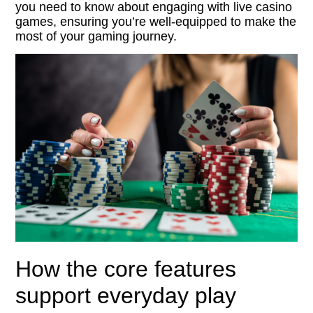
you need to know about engaging with live casino
games, ensuring you’re well-equipped to make the
most of your gaming journey.
How the core features
support everyday play