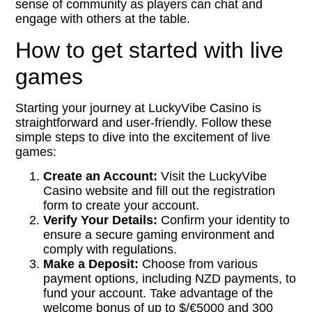
sense of community as players can chat and
engage with others at the table.
How to get started with live
games
Starting your journey at LuckyVibe Casino is
straightforward and user-friendly. Follow these
simple steps to dive into the excitement of live
games:
Create an Account:
Visit the LuckyVibe
Casino website and fill out the registration
form to create your account.
Verify Your Details:
Confirm your identity to
ensure a secure gaming environment and
comply with regulations.
Make a Deposit:
Choose from various
payment options, including NZD payments, to
fund your account. Take advantage of the
welcome bonus of up to $/€5000 and 300