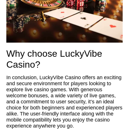
Why choose LuckyVibe
Casino?
In conclusion, LuckyVibe Casino offers an exciting
and secure environment for players looking to
explore live casino games. With generous
welcome bonuses, a wide variety of live games,
and a commitment to user security, it’s an ideal
choice for both beginners and experienced players
alike. The user-friendly interface along with the
mobile compatibility lets you enjoy the casino
experience anywhere you go.