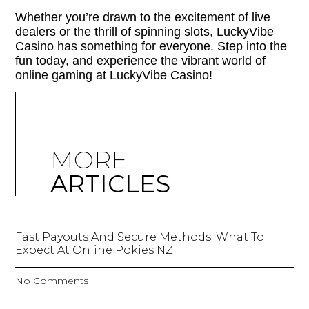
Whether you’re drawn to the excitement of live
dealers or the thrill of spinning slots, LuckyVibe
Casino has something for everyone. Step into the
fun today, and experience the vibrant world of
online gaming at LuckyVibe Casino!
MORE
ARTICLES
Fast Payouts And Secure Methods: What To
Expect At Online Pokies NZ
No Comments