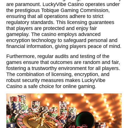
are paramount. LuckyVibe Casino operates under
the prestigious Tobique Gaming Commission,
ensuring that all operations adhere to strict
regulatory standards. This licensing guarantees
that players are protected and enjoy fair
gameplay. The casino employs advanced
encryption technology to safeguard personal and
financial information, giving players peace of mind.
Furthermore, regular audits and testing of the
games ensure that outcomes are random and fair,
fostering a trustworthy environment for all players.
The combination of licensing, encryption, and
robust security measures makes LuckyVibe
Casino a safe choice for online gaming.