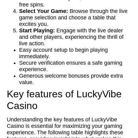
free spins.
Select Your Game:
Browse through the live
game selection and choose a table that
excites you.
Start Playing:
Engage with the live dealer
and other players, experiencing the thrill of
live action.
Easy account setup to begin playing
immediately.
Secure verification ensures a safe gaming
experience.
Generous welcome bonuses provide extra
value.
Key features of LuckyVibe
Casino
Understanding the key features of LuckyVibe
Casino is essential for maximizing your gaming
experience. The following table highlights these