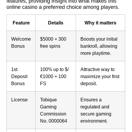
features, providing insight into what makes this
online casino a preferred choice among players.
Feature
Details
Why it matters
Welcome
$5000 + 300
Boosts your initial
Bonus
free spins
bankroll, allowing
more playtime.
1st
100% up to $/
Attractive way to
Deposit
€1000 + 100
maximize your first
Bonus
FS
deposit.
License
Tobique
Ensures a
Gaming
regulated and
Commission
secure gaming
No. 0000064
environment.