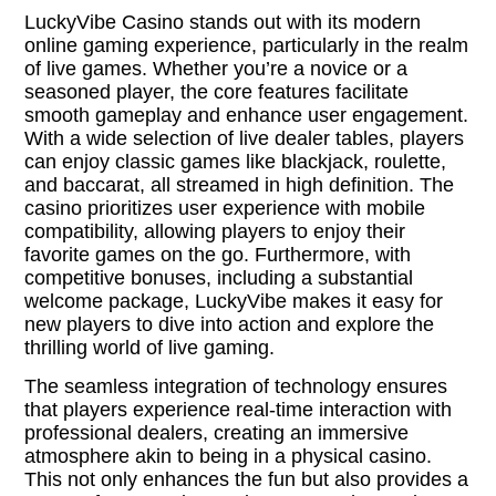
LuckyVibe Casino stands out with its modern
online gaming experience, particularly in the realm
of live games. Whether you’re a novice or a
seasoned player, the core features facilitate
smooth gameplay and enhance user engagement.
With a wide selection of live dealer tables, players
can enjoy classic games like blackjack, roulette,
and baccarat, all streamed in high definition. The
casino prioritizes user experience with mobile
compatibility, allowing players to enjoy their
favorite games on the go. Furthermore, with
competitive bonuses, including a substantial
welcome package, LuckyVibe makes it easy for
new players to dive into action and explore the
thrilling world of live gaming.
The seamless integration of technology ensures
that players experience real-time interaction with
professional dealers, creating an immersive
atmosphere akin to being in a physical casino.
This not only enhances the fun but also provides a