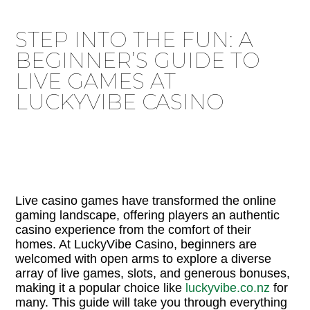
STEP INTO THE FUN: A
BEGINNER’S GUIDE TO
LIVE GAMES AT
LUCKYVIBE CASINO
Live casino games have transformed the online
gaming landscape, offering players an authentic
casino experience from the comfort of their
homes. At LuckyVibe Casino, beginners are
welcomed with open arms to explore a diverse
array of live games, slots, and generous bonuses,
making it a popular choice like
luckyvibe.co.nz
for
many. This guide will take you through everything