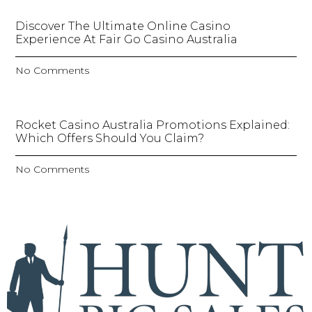
Discover The Ultimate Online Casino
Experience At Fair Go Casino Australia
No Comments
Rocket Casino Australia Promotions Explained:
Which Offers Should You Claim?
No Comments