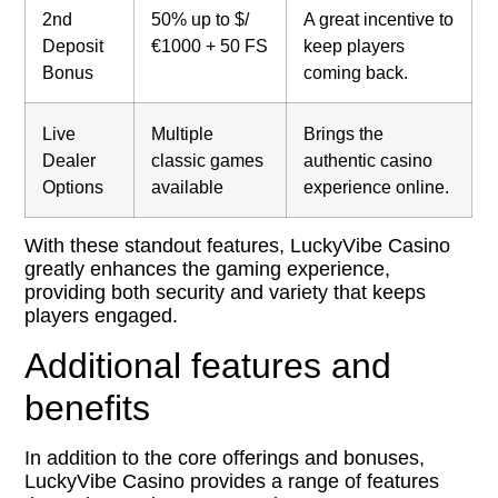
2nd
50% up to $/
A great incentive to
Deposit
€1000 + 50 FS
keep players
Bonus
coming back.
Live
Multiple
Brings the
Dealer
classic games
authentic casino
Options
available
experience online.
With these standout features, LuckyVibe Casino
greatly enhances the gaming experience,
providing both security and variety that keeps
players engaged.
Additional features and
benefits
In addition to the core offerings and bonuses,
LuckyVibe Casino provides a range of features