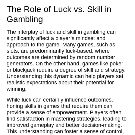
The Role of Luck vs. Skill in
Gambling
The interplay of luck and skill in gambling can
significantly affect a player’s mindset and
approach to the game. Many games, such as
slots, are predominantly luck-based, where
outcomes are determined by random number
generators. On the other hand, games like poker
or blackjack require a degree of skill and strategy.
Understanding this dynamic can help players set
realistic expectations about their potential for
winning.
While luck can certainly influence outcomes,
honing skills in games that require them can
provide a sense of empowerment. Players often
find satisfaction in mastering strategies, leading to
improved gameplay and better decision-making.
This understanding can foster a sense of control,