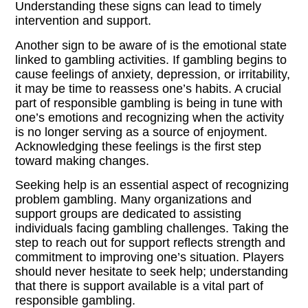
Understanding these signs can lead to timely
intervention and support.
Another sign to be aware of is the emotional state
linked to gambling activities. If gambling begins to
cause feelings of anxiety, depression, or irritability,
it may be time to reassess one’s habits. A crucial
part of responsible gambling is being in tune with
one’s emotions and recognizing when the activity
is no longer serving as a source of enjoyment.
Acknowledging these feelings is the first step
toward making changes.
Seeking help is an essential aspect of recognizing
problem gambling. Many organizations and
support groups are dedicated to assisting
individuals facing gambling challenges. Taking the
step to reach out for support reflects strength and
commitment to improving one’s situation. Players
should never hesitate to seek help; understanding
that there is support available is a vital part of
responsible gambling.