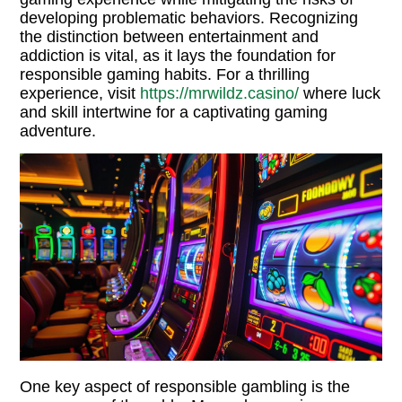
developing problematic behaviors. Recognizing
the distinction between entertainment and
addiction is vital, as it lays the foundation for
responsible gaming habits. For a thrilling
experience, visit
https://mrwildz.casino/
where luck
and skill intertwine for a captivating gaming
adventure.
One key aspect of responsible gambling is the