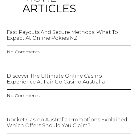
ARTICLES
Fast Payouts And Secure Methods: What To
Expect At Online Pokies NZ
No Comments
Discover The Ultimate Online Casino
Experience At Fair Go Casino Australia
No Comments
Rocket Casino Australia Promotions Explained:
Which Offers Should You Claim?