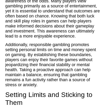
awareness of the odds. Many players view
gambling primarily as a source of entertainment,
yet it is essential to understand that outcomes are
often based on chance. Knowing that both luck
and skill play roles in games can help players
make informed decisions about their gameplay
and investment. This awareness can ultimately
lead to a more enjoyable experience.
Additionally, responsible gambling promotes
setting personal limits on time and money spent
on gaming. By establishing these boundaries,
players can enjoy their favorite games without
jeopardizing their financial stability or mental
health. Taking a proactive approach can help
maintain a balance, ensuring that gambling
remains a fun activity rather than a source of
stress or anxiety.
Setting Limits and Sticking to
Them