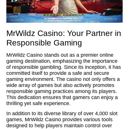
MrWildz Casino: Your Partner in
Responsible Gaming
MrWildz Casino stands out as a premier online
gaming destination, emphasizing the importance
of responsible gambling. Since its inception, it has
committed itself to provide a safe and secure
gaming environment. The casino not only offers a
wide array of games but also actively promotes
responsible gaming practices among its players.
This dedication ensures that gamers can enjoy a
thrilling yet safe experience.
In addition to its diverse library of over 4,000 slot
games, MrWildz Casino provides various tools
designed to help players maintain control over