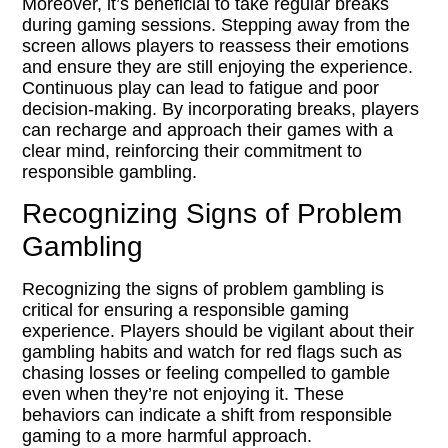
Moreover, it’s beneficial to take regular breaks
during gaming sessions. Stepping away from the
screen allows players to reassess their emotions
and ensure they are still enjoying the experience.
Continuous play can lead to fatigue and poor
decision-making. By incorporating breaks, players
can recharge and approach their games with a
clear mind, reinforcing their commitment to
responsible gambling.
Recognizing Signs of Problem
Gambling
Recognizing the signs of problem gambling is
critical for ensuring a responsible gaming
experience. Players should be vigilant about their
gambling habits and watch for red flags such as
chasing losses or feeling compelled to gamble
even when they’re not enjoying it. These
behaviors can indicate a shift from responsible
gaming to a more harmful approach.