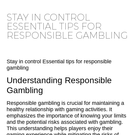
STAY IN CONTROL
ESSENTIAL TIPS FOR
RESPONSIBLE GAMBLING
Stay in control Essential tips for responsible
gambling
Understanding Responsible
Gambling
Responsible gambling is crucial for maintaining a
healthy relationship with gaming activities. It
emphasizes the importance of knowing your limits
and the potential risks associated with gambling.
This understanding helps players enjoy their
gaming experience while mitigating the risks of