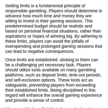
Setting limits is a fundamental principle of
responsible gambling. Players should determine in
advance how much time and money they are
willing to invest in their gaming sessions. This
predetermined budget should be realistic and
based on personal financial situations, rather than
aspirations or hopes of winning big. By adhering to
these limits, players can avoid the pitfalls of
overspending and prolonged gaming sessions that
can lead to negative consequences.
Once limits are established, sticking to them can
be a challenging yet necessary task. Players
should utilize tools available on many gambling
platforms, such as deposit limits, time-out periods,
and self-exclusion options. These tools act as
safeguards, preventing players from exceeding
their established limits. Being disciplined in this
regard will enhance the overall gaming experience
and provide a sense of control.