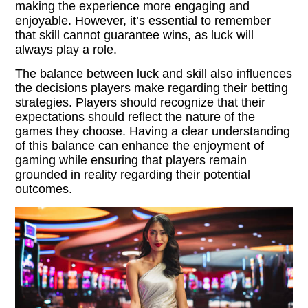
making the experience more engaging and
enjoyable. However, it’s essential to remember
that skill cannot guarantee wins, as luck will
always play a role.
The balance between luck and skill also influences
the decisions players make regarding their betting
strategies. Players should recognize that their
expectations should reflect the nature of the
games they choose. Having a clear understanding
of this balance can enhance the enjoyment of
gaming while ensuring that players remain
grounded in reality regarding their potential
outcomes.