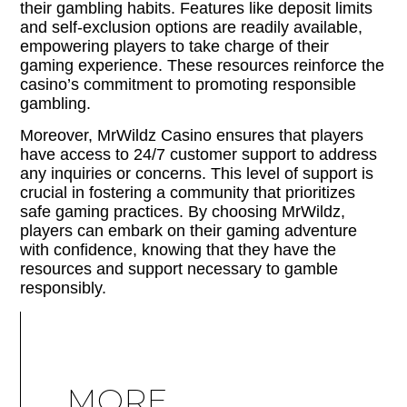
their gambling habits. Features like deposit limits
and self-exclusion options are readily available,
empowering players to take charge of their
gaming experience. These resources reinforce the
casino’s commitment to promoting responsible
gambling.
Moreover, MrWildz Casino ensures that players
have access to 24/7 customer support to address
any inquiries or concerns. This level of support is
crucial in fostering a community that prioritizes
safe gaming practices. By choosing MrWildz,
players can embark on their gaming adventure
with confidence, knowing that they have the
resources and support necessary to gamble
responsibly.
MORE