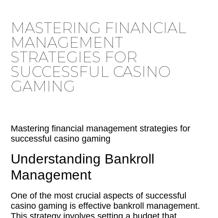
MASTERING FINANCIAL
MANAGEMENT
STRATEGIES FOR
SUCCESSFUL CASINO
GAMING
Mastering financial management strategies for
successful casino gaming
Understanding Bankroll
Management
One of the most crucial aspects of successful
casino gaming is effective bankroll management.
This strategy involves setting a budget that