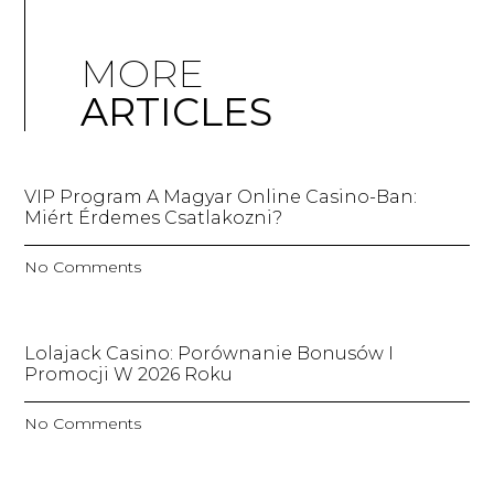
MORE
ARTICLES
VIP Program A Magyar Online Casino-Ban:
Miért Érdemes Csatlakozni?
No Comments
Lolajack Casino: Porównanie Bonusów I
Promocji W 2026 Roku
No Comments