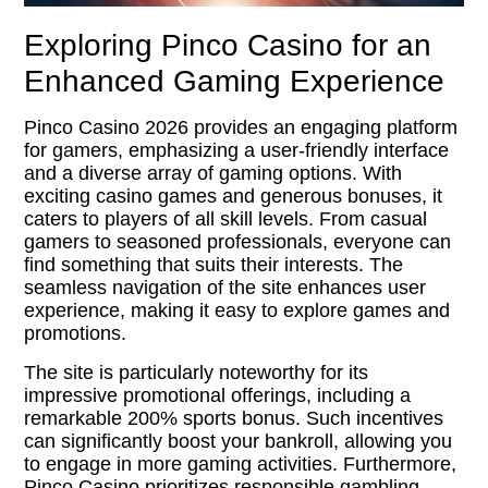
Exploring Pinco Casino for an
Enhanced Gaming Experience
Pinco Casino 2026 provides an engaging platform
for gamers, emphasizing a user-friendly interface
and a diverse array of gaming options. With
exciting casino games and generous bonuses, it
caters to players of all skill levels. From casual
gamers to seasoned professionals, everyone can
find something that suits their interests. The
seamless navigation of the site enhances user
experience, making it easy to explore games and
promotions.
The site is particularly noteworthy for its
impressive promotional offerings, including a
remarkable 200% sports bonus. Such incentives
can significantly boost your bankroll, allowing you
to engage in more gaming activities. Furthermore,
Pinco Casino prioritizes responsible gambling,