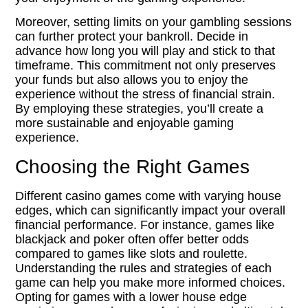
Moreover, setting limits on your gambling sessions
can further protect your bankroll. Decide in
advance how long you will play and stick to that
timeframe. This commitment not only preserves
your funds but also allows you to enjoy the
experience without the stress of financial strain.
By employing these strategies, you’ll create a
more sustainable and enjoyable gaming
experience.
Choosing the Right Games
Different casino games come with varying house
edges, which can significantly impact your overall
financial performance. For instance, games like
blackjack and poker often offer better odds
compared to games like slots and roulette.
Understanding the rules and strategies of each
game can help you make more informed choices.
Opting for games with a lower house edge