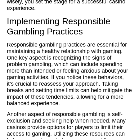
wisely, you set the stage for a successful casino
experience.
Implementing Responsible
Gambling Practices
Responsible gambling practices are essential for
maintaining a healthy relationship with gaming.
One key aspect is recognizing the signs of
problem gambling, which can include spending
more than intended or feeling anxious about your
gaming activities. If you notice these behaviors,
it’s crucial to reassess your approach. Taking
breaks and setting time limits can help mitigate the
impact of these tendencies, allowing for a more
balanced experience.
Another aspect of responsible gambling is self-
exclusion and seeking help when needed. Many
casinos provide options for players to limit their
access to gaming. Utilizing these resources can