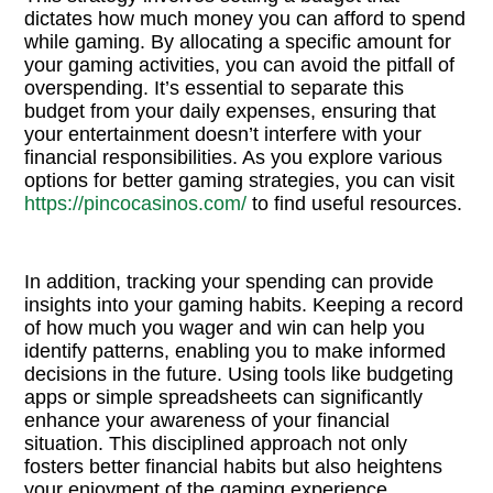
dictates how much money you can afford to spend
while gaming. By allocating a specific amount for
your gaming activities, you can avoid the pitfall of
overspending. It’s essential to separate this
budget from your daily expenses, ensuring that
your entertainment doesn’t interfere with your
financial responsibilities. As you explore various
options for better gaming strategies, you can visit
https://pincocasinos.com/
to find useful resources.
In addition, tracking your spending can provide
insights into your gaming habits. Keeping a record
of how much you wager and win can help you
identify patterns, enabling you to make informed
decisions in the future. Using tools like budgeting
apps or simple spreadsheets can significantly
enhance your awareness of your financial
situation. This disciplined approach not only
fosters better financial habits but also heightens
your enjoyment of the gaming experience.