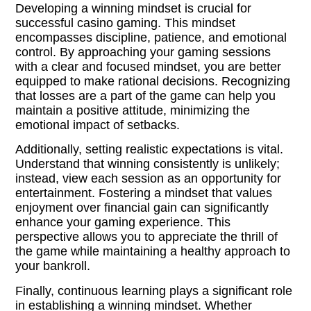
Developing a winning mindset is crucial for
successful casino gaming. This mindset
encompasses discipline, patience, and emotional
control. By approaching your gaming sessions
with a clear and focused mindset, you are better
equipped to make rational decisions. Recognizing
that losses are a part of the game can help you
maintain a positive attitude, minimizing the
emotional impact of setbacks.
Additionally, setting realistic expectations is vital.
Understand that winning consistently is unlikely;
instead, view each session as an opportunity for
entertainment. Fostering a mindset that values
enjoyment over financial gain can significantly
enhance your gaming experience. This
perspective allows you to appreciate the thrill of
the game while maintaining a healthy approach to
your bankroll.
Finally, continuous learning plays a significant role
in establishing a winning mindset. Whether