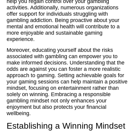
help you regain control over your gambling
activities. Additionally, numerous organizations
offer support for individuals struggling with
gambling addiction. Being proactive about your
mental and emotional health will contribute to a
more enjoyable and sustainable gaming
experience.
Moreover, educating yourself about the risks
associated with gambling can empower you to
make informed decisions. Understanding that the
odds are against you can foster a more realistic
approach to gaming. Setting achievable goals for
your gaming sessions can help maintain a positive
mindset, focusing on entertainment rather than
solely on winning. Embracing a responsible
gambling mindset not only enhances your
enjoyment but also protects your financial
wellbeing.
Establishing a Winning Mindset