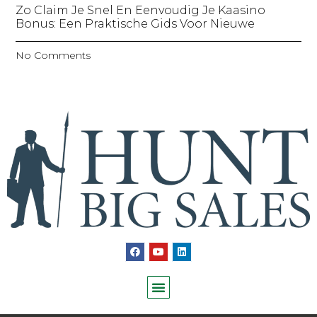
Zo Claim Je Snel En Eenvoudig Je Kaasino
Bonus: Een Praktische Gids Voor Nieuwe
No Comments