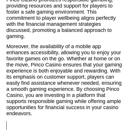
providing resources and support for players to
foster a safe gaming environment. This
commitment to player wellbeing aligns perfectly
with the financial management strategies
discussed, promoting a balanced approach to
gaming.
Moreover, the availability of a mobile app
enhances accessibility, allowing you to enjoy your
favorite games on the go. Whether at home or on
the move, Pinco Casino ensures that your gaming
experience is both enjoyable and rewarding. With
its emphasis on customer support, players can
easily find assistance whenever needed, ensuring
a smooth gaming experience. By choosing Pinco
Casino, you are investing in a platform that
supports responsible gaming while offering ample
opportunities for financial success in your casino
endeavors.