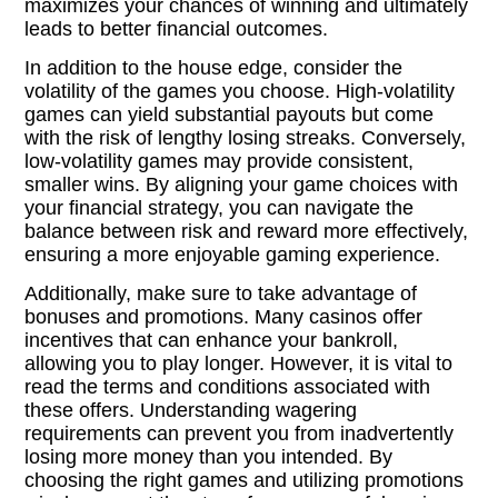
maximizes your chances of winning and ultimately
leads to better financial outcomes.
In addition to the house edge, consider the
volatility of the games you choose. High-volatility
games can yield substantial payouts but come
with the risk of lengthy losing streaks. Conversely,
low-volatility games may provide consistent,
smaller wins. By aligning your game choices with
your financial strategy, you can navigate the
balance between risk and reward more effectively,
ensuring a more enjoyable gaming experience.
Additionally, make sure to take advantage of
bonuses and promotions. Many casinos offer
incentives that can enhance your bankroll,
allowing you to play longer. However, it is vital to
read the terms and conditions associated with
these offers. Understanding wagering
requirements can prevent you from inadvertently
losing more money than you intended. By
choosing the right games and utilizing promotions