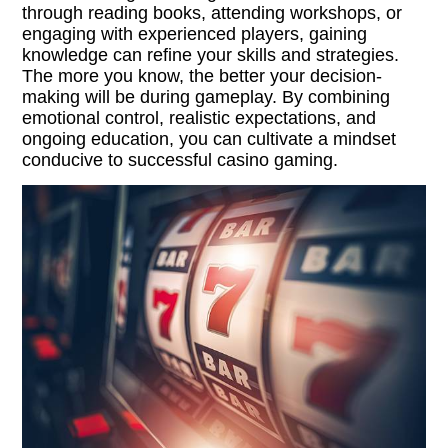
through reading books, attending workshops, or
engaging with experienced players, gaining
knowledge can refine your skills and strategies.
The more you know, the better your decision-
making will be during gameplay. By combining
emotional control, realistic expectations, and
ongoing education, you can cultivate a mindset
conducive to successful casino gaming.