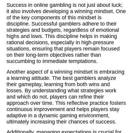
Success in online gambling is not just about luck;
it also involves developing a winning mindset. One
of the key components of this mindset is
discipline. Successful gamblers adhere to their
strategies and budgets, regardless of emotional
highs and lows. This discipline helps in making
rational decisions, especially in high-pressure
situations, ensuring that players remain focused
on their long-term objectives rather than
succumbing to immediate temptations.
Another aspect of a winning mindset is embracing
a learning attitude. The best gamblers analyze
their gameplay, learning from both wins and
losses. By understanding what strategies work
and which do not, players can refine their
approach over time. This reflective practice fosters
continuous improvement and helps players stay
adaptive in a dynamic gaming environment,
ultimately increasing their chances of success.
Additionally, managing expectations is crucial for