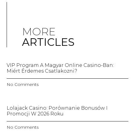
MORE
ARTICLES
VIP Program A Magyar Online Casino-Ban:
Miért Érdemes Csatlakozni?
No Comments
Lolajack Casino: Porównanie Bonusów I
Promocji W 2026 Roku
No Comments