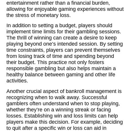
entertainment rather than a financial burden,
allowing for enjoyable gaming experiences without
the stress of monetary loss.
In addition to setting a budget, players should
implement time limits for their gambling sessions.
The thrill of winning can create a desire to keep
playing beyond one’s intended session. By setting
time constraints, players can prevent themselves
from losing track of time and spending beyond
their budget. This practice not only fosters
responsible gambling but also helps maintain a
healthy balance between gaming and other life
activities.
Another crucial aspect of bankroll management is
recognizing when to walk away. Successful
gamblers often understand when to stop playing,
whether they’re on a winning streak or facing
losses. Establishing win and loss limits can help
players make this decision. For example, deciding
to quit after a specific win or loss can aid in