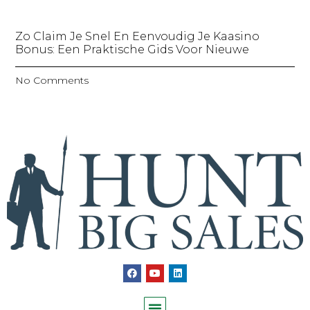
Zo Claim Je Snel En Eenvoudig Je Kaasino
Bonus: Een Praktische Gids Voor Nieuwe
No Comments