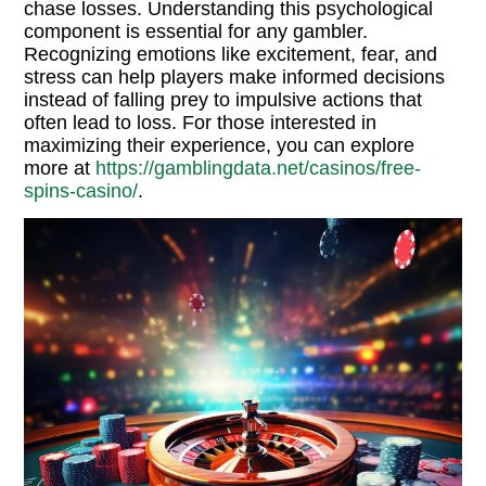
chase losses. Understanding this psychological
component is essential for any gambler.
Recognizing emotions like excitement, fear, and
stress can help players make informed decisions
instead of falling prey to impulsive actions that
often lead to loss. For those interested in
maximizing their experience, you can explore
more at
https://gamblingdata.net/casinos/free-
spins-casino/
.