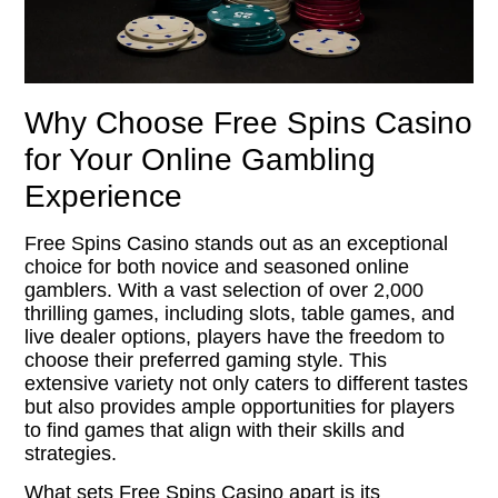
Why Choose Free Spins Casino
for Your Online Gambling
Experience
Free Spins Casino stands out as an exceptional
choice for both novice and seasoned online
gamblers. With a vast selection of over 2,000
thrilling games, including slots, table games, and
live dealer options, players have the freedom to
choose their preferred gaming style. This
extensive variety not only caters to different tastes
but also provides ample opportunities for players
to find games that align with their skills and
strategies.
What sets Free Spins Casino apart is its