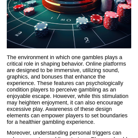
The environment in which one gambles plays a
critical role in shaping behavior. Online platforms
are designed to be immersive, utilizing sound,
graphics, and bonuses that enhance the
experience. These features can psychologically
condition players to perceive gambling as an
enjoyable escape. However, while this stimulation
may heighten enjoyment, it can also encourage
excessive play. Awareness of these design
elements can empower players to set boundaries
for a healthier gambling experience.
Moreover, understanding personal triggers can