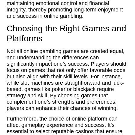
maintaining emotional control and financial
integrity, thereby promoting long-term enjoyment
and success in online gambling.
Choosing the Right Games and
Platforms
Not all online gambling games are created equal,
and understanding the differences can
significantly impact one’s success. Players should
focus on games that not only offer favorable odds
but also align with their skill levels. For instance,
while slot machines are straightforward and luck-
based, games like poker or blackjack require
strategy and skill. By choosing games that
complement one’s strengths and preferences,
players can enhance their chances of winning.
Furthermore, the choice of online platform can
affect gameplay experience and success. It’s
essential to select reputable casinos that ensure