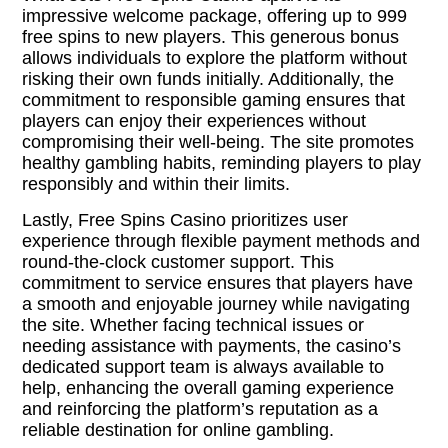
impressive welcome package, offering up to 999
free spins to new players. This generous bonus
allows individuals to explore the platform without
risking their own funds initially. Additionally, the
commitment to responsible gaming ensures that
players can enjoy their experiences without
compromising their well-being. The site promotes
healthy gambling habits, reminding players to play
responsibly and within their limits.
Lastly, Free Spins Casino prioritizes user
experience through flexible payment methods and
round-the-clock customer support. This
commitment to service ensures that players have
a smooth and enjoyable journey while navigating
the site. Whether facing technical issues or
needing assistance with payments, the casino’s
dedicated support team is always available to
help, enhancing the overall gaming experience
and reinforcing the platform’s reputation as a
reliable destination for online gambling.