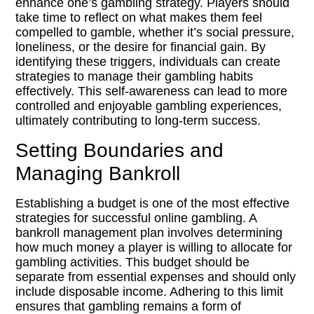
enhance one’s gambling strategy. Players should
take time to reflect on what makes them feel
compelled to gamble, whether it’s social pressure,
loneliness, or the desire for financial gain. By
identifying these triggers, individuals can create
strategies to manage their gambling habits
effectively. This self-awareness can lead to more
controlled and enjoyable gambling experiences,
ultimately contributing to long-term success.
Setting Boundaries and
Managing Bankroll
Establishing a budget is one of the most effective
strategies for successful online gambling. A
bankroll management plan involves determining
how much money a player is willing to allocate for
gambling activities. This budget should be
separate from essential expenses and should only
include disposable income. Adhering to this limit
ensures that gambling remains a form of