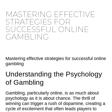
MASTERING EFFECTIVE
STRATEGIES FOR
SUCCESSFUL ONLINE
GAMBLING
Mastering effective strategies for successful online
gambling
Understanding the Psychology
of Gambling
Gambling, particularly online, is as much about
psychology as it is about chance. The thrill of
winning can trigger a rush of dopamine, creating a
cycle of excitement that often leads players to