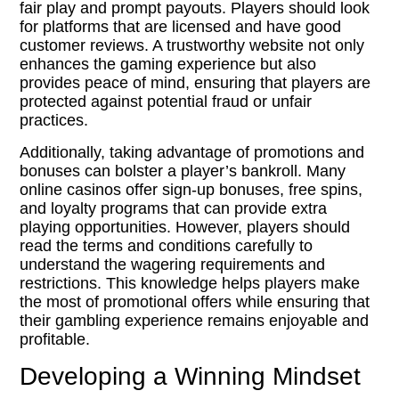
fair play and prompt payouts. Players should look
for platforms that are licensed and have good
customer reviews. A trustworthy website not only
enhances the gaming experience but also
provides peace of mind, ensuring that players are
protected against potential fraud or unfair
practices.
Additionally, taking advantage of promotions and
bonuses can bolster a player’s bankroll. Many
online casinos offer sign-up bonuses, free spins,
and loyalty programs that can provide extra
playing opportunities. However, players should
read the terms and conditions carefully to
understand the wagering requirements and
restrictions. This knowledge helps players make
the most of promotional offers while ensuring that
their gambling experience remains enjoyable and
profitable.
Developing a Winning Mindset