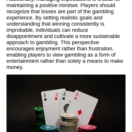
maintaining a positive mindset. Players should
recognize that losses are part of the gambling
experience. By setting realistic goals and
understanding that winning consistently is
improbable, individuals can reduce
disappointment and cultivate a more sustainable
approach to gambling. This perspective
encourages enjoyment rather than frustration,
enabling players to view gambling as a form of
entertainment rather than solely a means to make
money.