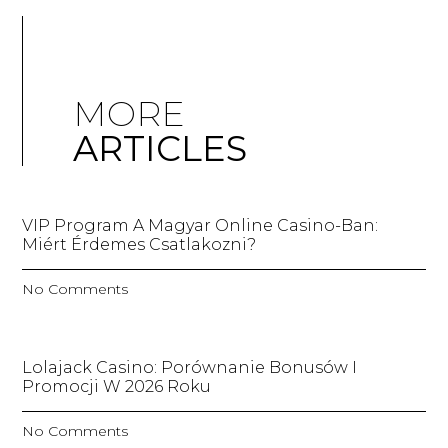
MORE
ARTICLES
VIP Program A Magyar Online Casino-Ban:
Miért Érdemes Csatlakozni?
No Comments
Lolajack Casino: Porównanie Bonusów I
Promocji W 2026 Roku
No Comments