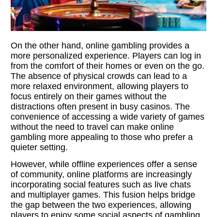
On the other hand, online gambling provides a
more personalized experience. Players can log in
from the comfort of their homes or even on the go.
The absence of physical crowds can lead to a
more relaxed environment, allowing players to
focus entirely on their games without the
distractions often present in busy casinos. The
convenience of accessing a wide variety of games
without the need to travel can make online
gambling more appealing to those who prefer a
quieter setting.
However, while offline experiences offer a sense
of community, online platforms are increasingly
incorporating social features such as live chats
and multiplayer games. This fusion helps bridge
the gap between the two experiences, allowing
players to enjoy some social aspects of gambling