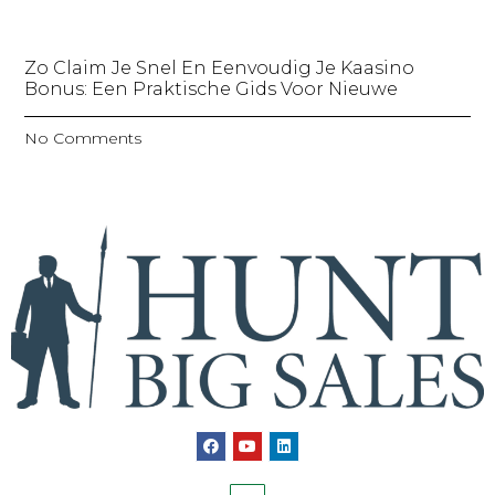
Zo Claim Je Snel En Eenvoudig Je Kaasino
Bonus: Een Praktische Gids Voor Nieuwe
No Comments