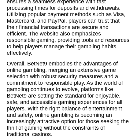
ensures a seamless experience with fast
processing times for deposits and withdrawals.
Utilizing popular payment methods such as Visa,
Mastercard, and PayPal, players can trust that
their financial transactions are secure and
efficient. The website also emphasizes
responsible gaming, providing tools and resources
to help players manage their gambling habits
effectively.
Overall, BetNet9 embodies the advantages of
online gambling, merging an extensive game
selection with robust security measures and a
commitment to responsible play. As the world of
gambling continues to evolve, platforms like
BetNet9 are setting the standard for enjoyable,
safe, and accessible gaming experiences for all
players. With the right balance of entertainment
and safety, online gambling is becoming an
increasingly attractive option for those seeking the
thrill of gaming without the constraints of
traditional casinos.