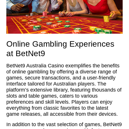
Online Gambling Experiences
at BetNet9
BetNet9 Australia Casino exemplifies the benefits
of online gambling by offering a diverse range of
games, secure transactions, and a user-friendly
interface tailored for Australian players. The
platform’s extensive library, featuring thousands of
slots and table games, caters to various
preferences and skill levels. Players can enjoy
everything from classic favorites to the latest
game releases, all accessible from their devices.
In addition to the vast selection of games, BetNet9