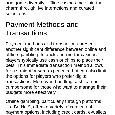
and game diversity, offline casinos maintain their
charm through live interactions and curated
selections.
Payment Methods and
Transactions
Payment methods and transactions present
another significant difference between online and
offline gambling. In brick-and-mortar casinos,
players typically use cash or chips to place their
bets. This immediate transaction method allows
for a straightforward experience but can also limit
the options for players who prefer digital
transactions. Moreover, handling cash can be
cumbersome for those who want to manage their
budgets more effectively.
Online gambling, particularly through platforms
like BetNet9, offers a variety of convenient
payment options, including credit cards, e-wallets,