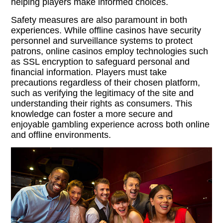
helping players make informed choices.
Safety measures are also paramount in both
experiences. While offline casinos have security
personnel and surveillance systems to protect
patrons, online casinos employ technologies such
as SSL encryption to safeguard personal and
financial information. Players must take
precautions regardless of their chosen platform,
such as verifying the legitimacy of the site and
understanding their rights as consumers. This
knowledge can foster a more secure and
enjoyable gambling experience across both online
and offline environments.