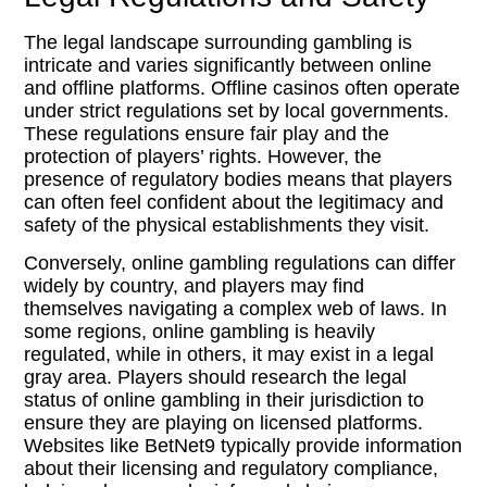
The legal landscape surrounding gambling is
intricate and varies significantly between online
and offline platforms. Offline casinos often operate
under strict regulations set by local governments.
These regulations ensure fair play and the
protection of players’ rights. However, the
presence of regulatory bodies means that players
can often feel confident about the legitimacy and
safety of the physical establishments they visit.
Conversely, online gambling regulations can differ
widely by country, and players may find
themselves navigating a complex web of laws. In
some regions, online gambling is heavily
regulated, while in others, it may exist in a legal
gray area. Players should research the legal
status of online gambling in their jurisdiction to
ensure they are playing on licensed platforms.
Websites like BetNet9 typically provide information
about their licensing and regulatory compliance,