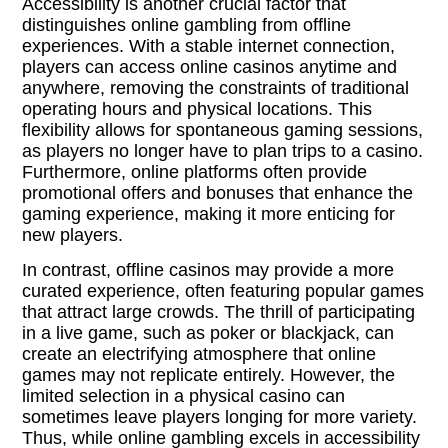
Accessibility is another crucial factor that
distinguishes online gambling from offline
experiences. With a stable internet connection,
players can access online casinos anytime and
anywhere, removing the constraints of traditional
operating hours and physical locations. This
flexibility allows for spontaneous gaming sessions,
as players no longer have to plan trips to a casino.
Furthermore, online platforms often provide
promotional offers and bonuses that enhance the
gaming experience, making it more enticing for
new players.
In contrast, offline casinos may provide a more
curated experience, often featuring popular games
that attract large crowds. The thrill of participating
in a live game, such as poker or blackjack, can
create an electrifying atmosphere that online
games may not replicate entirely. However, the
limited selection in a physical casino can
sometimes leave players longing for more variety.
Thus, while online gambling excels in accessibility