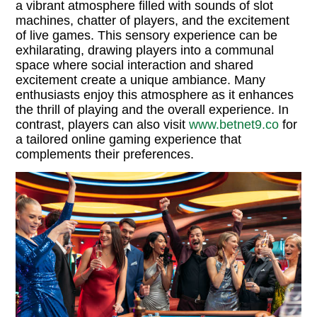
a vibrant atmosphere filled with sounds of slot
machines, chatter of players, and the excitement
of live games. This sensory experience can be
exhilarating, drawing players into a communal
space where social interaction and shared
excitement create a unique ambiance. Many
enthusiasts enjoy this atmosphere as it enhances
the thrill of playing and the overall experience. In
contrast, players can also visit
www.betnet9.co
for
a tailored online gaming experience that
complements their preferences.