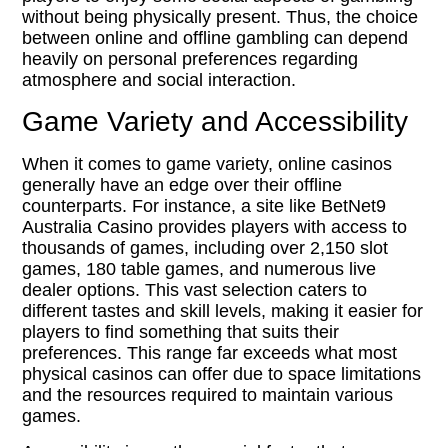
without being physically present. Thus, the choice
between online and offline gambling can depend
heavily on personal preferences regarding
atmosphere and social interaction.
Game Variety and Accessibility
When it comes to game variety, online casinos
generally have an edge over their offline
counterparts. For instance, a site like BetNet9
Australia Casino provides players with access to
thousands of games, including over 2,150 slot
games, 180 table games, and numerous live
dealer options. This vast selection caters to
different tastes and skill levels, making it easier for
players to find something that suits their
preferences. This range far exceeds what most
physical casinos can offer due to space limitations
and the resources required to maintain various
games.