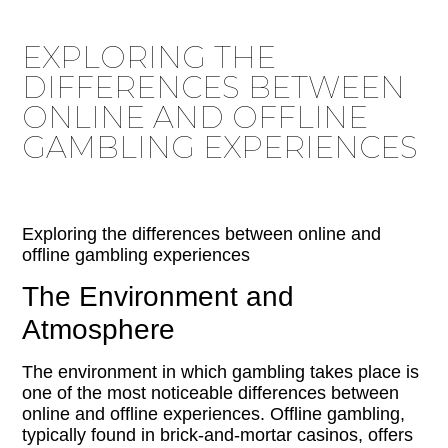
EXPLORING THE
DIFFERENCES BETWEEN
ONLINE AND OFFLINE
GAMBLING EXPERIENCES
Exploring the differences between online and
offline gambling experiences
The Environment and
Atmosphere
The environment in which gambling takes place is
one of the most noticeable differences between
online and offline experiences. Offline gambling,
typically found in brick-and-mortar casinos, offers