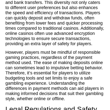
and bank transfers. This diversity not only caters
to different user preferences but also enhances
the speed and efficiency of transactions. Players
can quickly deposit and withdraw funds, often
benefiting from lower fees and quicker processing
times compared to traditional casinos. Additionally,
online casinos often use advanced encryption
technologies to ensure secure transactions,
providing an extra layer of safety for players.
However, players must be mindful of responsible
gaming practices, regardless of the payment
method used. The ease of making deposits online
can sometimes lead to impulsive betting behavior.
Therefore, it’s essential for players to utilize
budgeting tools and set limits to enjoy a safe
gambling experience. Understanding the
differences in payment methods can aid players in
making informed decisions that suit their gambling
style, whether online or offline.
Legal Regulations and Safety