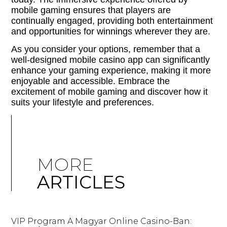
mobile gaming ensures that players are
continually engaged, providing both entertainment
and opportunities for winnings wherever they are.
As you consider your options, remember that a
well-designed mobile casino app can significantly
enhance your gaming experience, making it more
enjoyable and accessible. Embrace the
excitement of mobile gaming and discover how it
suits your lifestyle and preferences.
MORE
ARTICLES
VIP Program A Magyar Online Casino-Ban: