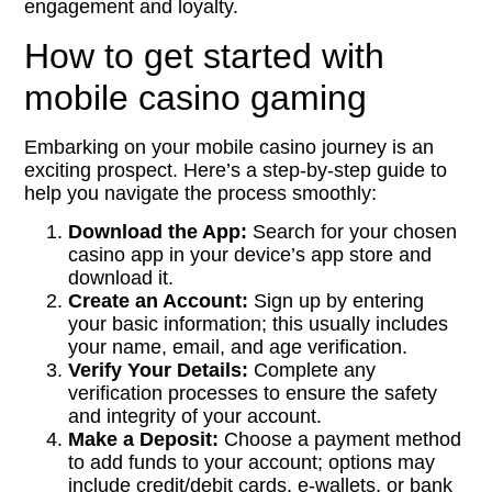
engagement and loyalty.
How to get started with
mobile casino gaming
Embarking on your mobile casino journey is an
exciting prospect. Here’s a step-by-step guide to
help you navigate the process smoothly:
Download the App:
Search for your chosen
casino app in your device’s app store and
download it.
Create an Account:
Sign up by entering
your basic information; this usually includes
your name, email, and age verification.
Verify Your Details:
Complete any
verification processes to ensure the safety
and integrity of your account.
Make a Deposit:
Choose a payment method
to add funds to your account; options may
include credit/debit cards, e-wallets, or bank