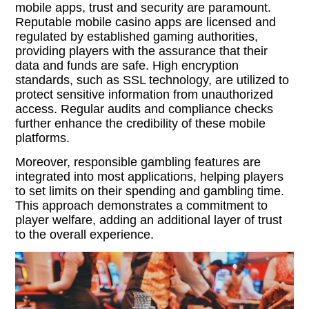
mobile apps, trust and security are paramount.
Reputable mobile casino apps are licensed and
regulated by established gaming authorities,
providing players with the assurance that their
data and funds are safe. High encryption
standards, such as SSL technology, are utilized to
protect sensitive information from unauthorized
access. Regular audits and compliance checks
further enhance the credibility of these mobile
platforms.
Moreover, responsible gambling features are
integrated into most applications, helping players
to set limits on their spending and gambling time.
This approach demonstrates a commitment to
player welfare, adding an additional layer of trust
to the overall experience.