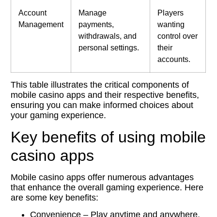
Account
Manage
Players
Management
payments,
wanting
withdrawals, and
control over
personal settings.
their
accounts.
This table illustrates the critical components of
mobile casino apps and their respective benefits,
ensuring you can make informed choices about
your gaming experience.
Key benefits of using mobile
casino apps
Mobile casino apps offer numerous advantages
that enhance the overall gaming experience. Here
are some key benefits:
Convenience – Play anytime and anywhere,