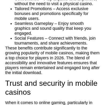
without the need to visit a physical casino.
Tailored Promotions – Access exclusive
bonuses and promotions specifically for
mobile users.
Seamless Gameplay – Enjoy smooth
graphics and sound quality that keep you
engaged.
Social Features – Connect with friends, join
tournaments, and share achievements.
These benefits contribute significantly to the
growing popularity of mobile casinos, making them
a top choice for players in 2026. The blend of
accessibility and innovative features ensures that
players remain entertained and engaged long after
the initial download.
Trust and security in mobile
casinos
When it comes to online gaming, particularly in