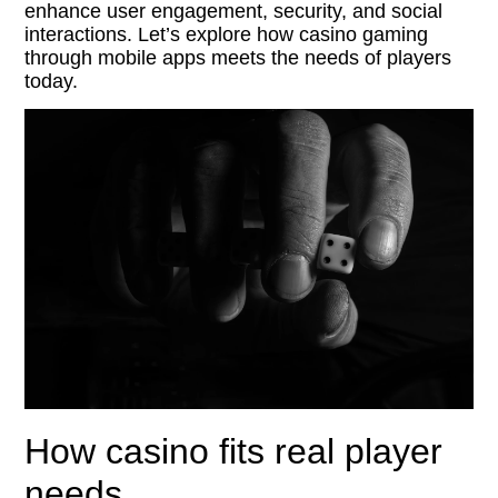
enhance user engagement, security, and social
interactions. Let’s explore how casino gaming
through mobile apps meets the needs of players
today.
How casino fits real player
needs