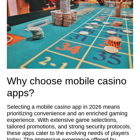
Why choose mobile casino
apps?
Selecting a mobile casino app in 2026 means
prioritizing convenience and an enriched gaming
experience. With extensive game selections,
tailored promotions, and strong security protocols,
these apps cater to the evolving needs of players
today. The immersive experience offered by