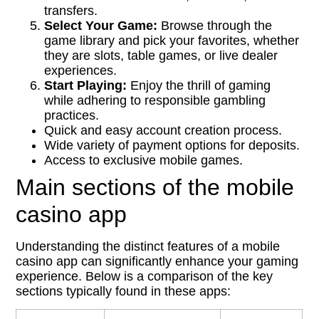
transfers.
Select Your Game:
Browse through the
game library and pick your favorites, whether
they are slots, table games, or live dealer
experiences.
Start Playing:
Enjoy the thrill of gaming
while adhering to responsible gambling
practices.
Quick and easy account creation process.
Wide variety of payment options for deposits.
Access to exclusive mobile games.
Main sections of the mobile
casino app
Understanding the distinct features of a mobile
casino app can significantly enhance your gaming
experience. Below is a comparison of the key
sections typically found in these apps: