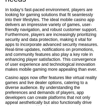
In today’s fast-paced environment, players are
looking for gaming solutions that fit seamlessly
into their lifestyles. The ideal mobile casino app
delivers an impressive variety of games, user-
friendly navigation, and robust customer support.
Furthermore, players are increasingly prioritizing
security and data protection, making it vital for
apps to incorporate advanced security measures.
Real-time updates, notifications on promotions,
and community features also play a key role in
enhancing player satisfaction. This convergence
of user experience and technological innovation
makes mobile gaming more appealing than ever.
Casino apps now offer features like virtual reality
games and live dealer options, catering to a
diverse audience. By understanding the
preferences and demands of players, app
developers can create platforms that not only
appeal aesthetically but also functionally drive