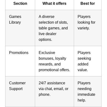
Section
What it offers
Best for
Games
A diverse
Players
Library
selection of slots,
looking for
table games, and
variety.
live dealer
options.
Promotions
Exclusive
Players
bonuses, loyalty
seeking
rewards, and
added
promotional offers.
value.
Customer
24/7 assistance
Players
Support
via chat, email, or
needing
phone.
immediate
help.