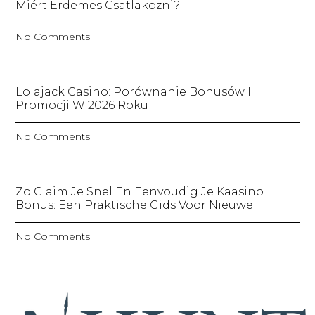
Miért Érdemes Csatlakozni?
No Comments
Lolajack Casino: Porównanie Bonusów I
Promocji W 2026 Roku
No Comments
Zo Claim Je Snel En Eenvoudig Je Kaasino
Bonus: Een Praktische Gids Voor Nieuwe
No Comments