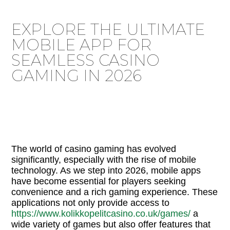
EXPLORE THE ULTIMATE
MOBILE APP FOR
SEAMLESS CASINO
GAMING IN 2026
The world of casino gaming has evolved
significantly, especially with the rise of mobile
technology. As we step into 2026, mobile apps
have become essential for players seeking
convenience and a rich gaming experience. These
applications not only provide access to
https://www.kolikkopelitcasino.co.uk/games/
a
wide variety of games but also offer features that