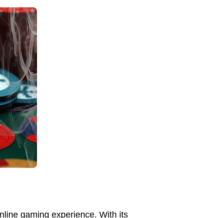
nline gaming experience. With its