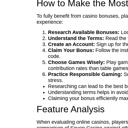
How to Make the Most
To fully benefit from casino bonuses, pl
experience:
Research Available Bonuses:
Loo
Understand the Terms:
Read the f
Create an Account:
Sign up for the
Claim Your Bonus:
Follow the inst
code.
Choose Games Wisely:
Play games
contribution rates than table games
Practice Responsible Gaming:
Se
stress.
Researching can lead to the best b
Understanding terms helps in avoidi
Claiming your bonus efficiently maxi
Feature Analysis
When evaluating online casinos, players
comparison of Seven Casino against othe