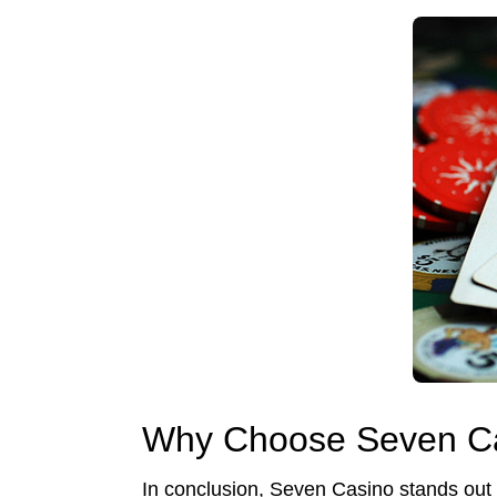
Why Choose Seven C
In conclusion, Seven Casino stands out 