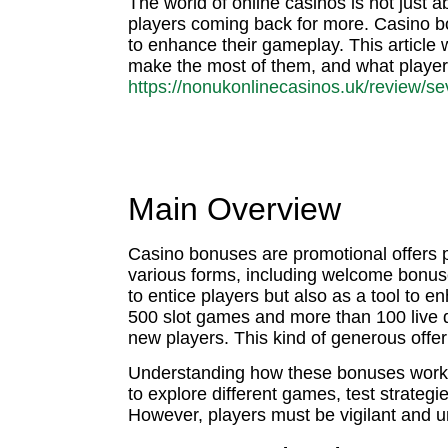
The world of online casinos is not just 
players coming back for more. Casino bo
to enhance their gameplay. This article 
make the most of them, and what player
https://nonukonlinecasinos.uk/review/se
Main Overview
Casino bonuses are promotional offers p
various forms, including welcome bonuse
to entice players but also as a tool to 
500 slot games and more than 100 live d
new players. This kind of generous offer
Understanding how these bonuses work ca
to explore different games, test strateg
However, players must be vigilant and u