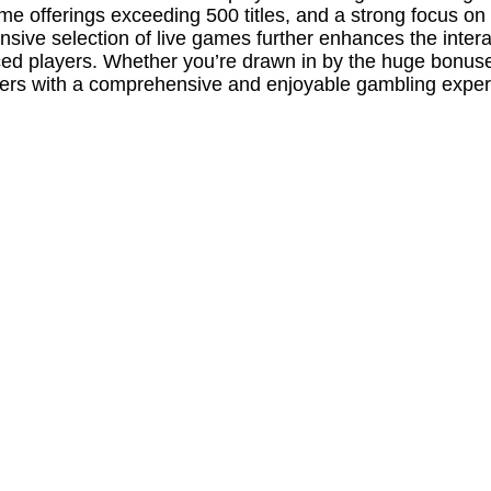
fferings exceeding 500 titles, and a strong focus on pl
sive selection of live games further enhances the inter
ced players. Whether you’re drawn in by the huge bonuse
yers with a comprehensive and enjoyable gambling expe