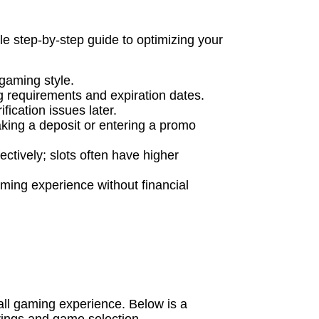
le step-by-step guide to optimizing your
 gaming style.
g requirements and expiration dates.
fication issues later.
aking a deposit or entering a promo
ctively; slots often have higher
aming experience without financial
all gaming experience. Below is a
rings and game selection.