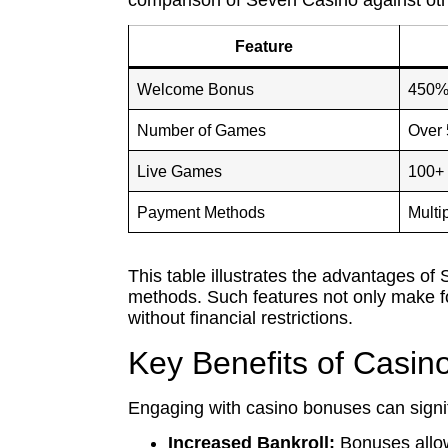
Feature
Welcome Bonus
450%
Number of Games
Over
Live Games
100+
Payment Methods
Multi
This table illustrates the advantages of
methods. Such features not only make f
without financial restrictions.
Key Benefits of Casi
Engaging with casino bonuses can signi
Increased Bankroll:
Bonuses allow