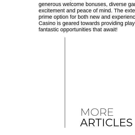
generous welcome bonuses, diverse game o
excitement and peace of mind. The exten
prime option for both new and experien
Casino is geared towards providing pla
fantastic opportunities that await!
MORE
ARTICLES