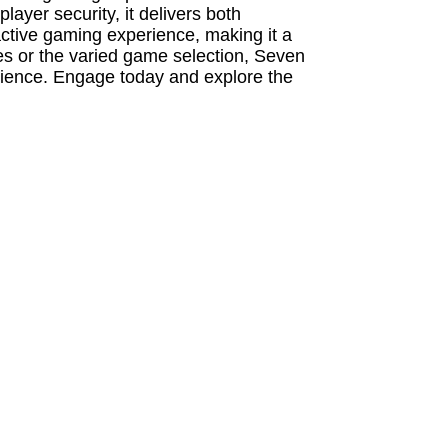
ayer security, it delivers both
active gaming experience, making it a
s or the varied game selection, Seven
rience. Engage today and explore the