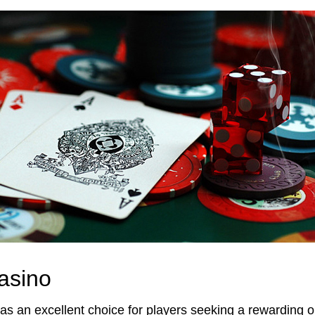
asino
as an excellent choice for players seeking a rewarding o