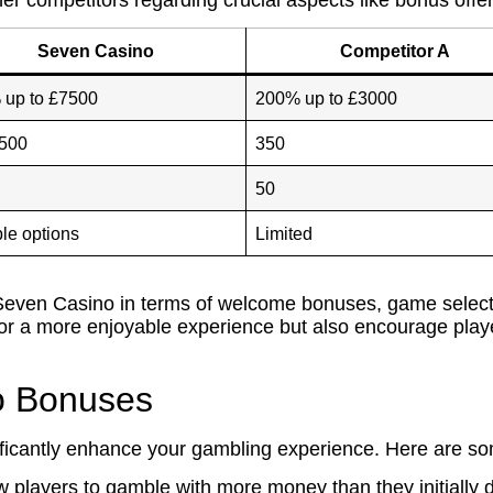
Seven Casino
Competitor A
 up to £7500
200% up to £3000
 500
350
50
ple options
Limited
 Seven Casino in terms of welcome bonuses, game selecti
or a more enjoyable experience but also encourage play
no Bonuses
ficantly enhance your gambling experience. Here are som
 players to gamble with more money than they initially 