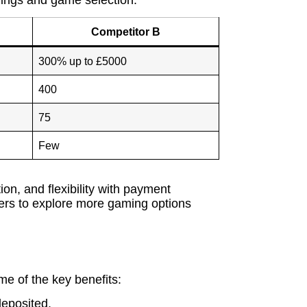
Competitor B
300% up to £5000
400
75
Few
on, and flexibility with payment
ers to explore more gaming options
e of the key benefits:
deposited.