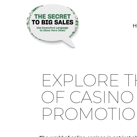
H
EXPLORE 
OF CASINO
PROMOTION