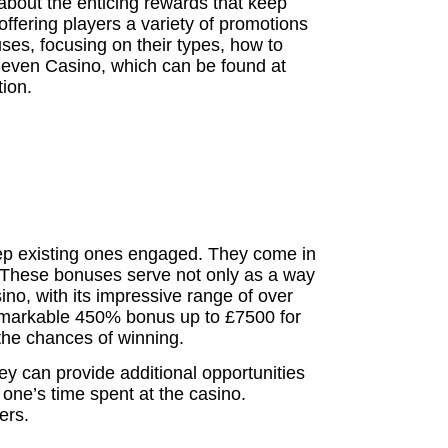
 about the enticing rewards that keep
ffering players a variety of promotions
uses, focusing on their types, how to
Seven Casino, which can be found at
ion.
eep existing ones engaged. They come in
. These bonuses serve not only as a way
no, with its impressive range of over
remarkable 450% bonus up to £7500 for
 the chances of winning.
y can provide additional opportunities
 one’s time spent at the casino.
ers.