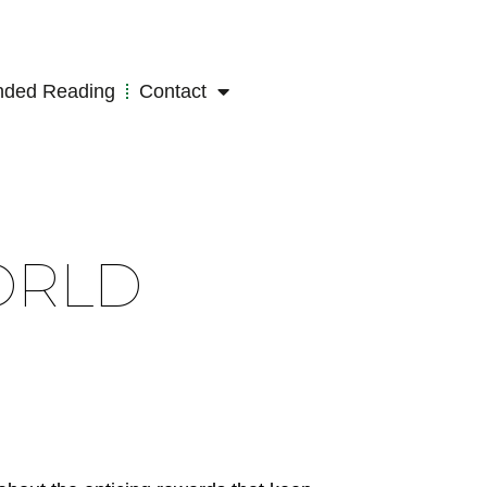
ded Reading
Contact
ORLD
R