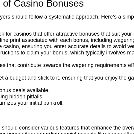
 of Casino Bonuses
ayers should follow a systematic approach. Here’s a simp
k for casinos that offer attractive bonuses that suit your
ine print associated with each bonus, including wagerin
 casino, ensuring you enter accurate details to avoid veri
ructions to claim your bonus, which typically involves m
 that contribute towards the wagering requirements effe
.
t a budget and stick to it, ensuring that you enjoy the g
onus deals available.
ng hidden pitfalls.
mizes your initial bankroll.
 should consider various features that enhance the over
r competitors regarding crucial aspects like bonus offe