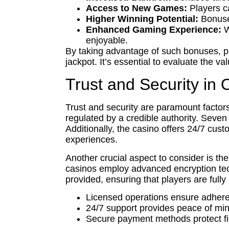
Access to New Games:
Players c
Higher Winning Potential:
Bonuses
Enhanced Gaming Experience:
W
enjoyable.
By taking advantage of such bonuses, pl
jackpot. It’s essential to evaluate the v
Trust and Security in 
Trust and security are paramount factors
regulated by a credible authority. Seven
Additionally, the casino offers 24/7 cus
experiences.
Another crucial aspect to consider is the
casinos employ advanced encryption tec
provided, ensuring that players are fully
Licensed operations ensure adhere
24/7 support provides peace of min
Secure payment methods protect fin