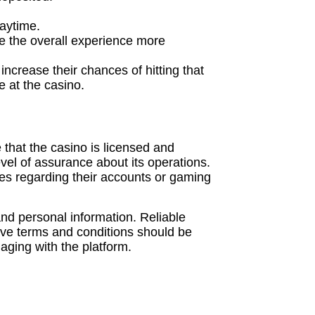
laytime.
 the overall experience more
crease their chances of hitting that
e at the casino.
that the casino is licensed and
vel of assurance about its operations.
ies regarding their accounts or gaming
and personal information. Reliable
ve terms and conditions should be
gaging with the platform.