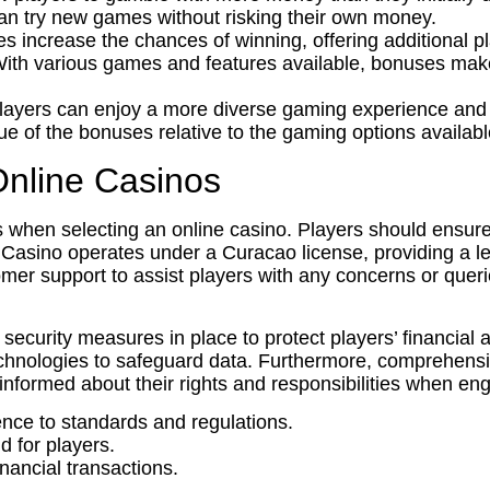
an try new games without risking their own money.
 increase the chances of winning, offering additional p
ith various games and features available, bonuses make
ayers can enjoy a more diverse gaming experience and in
alue of the bonuses relative to the gaming options availabl
Online Casinos
 when selecting an online casino. Players should ensure 
 Casino operates under a Curacao license, providing a le
tomer support to assist players with any concerns or quer
 security measures in place to protect players’ financial 
hnologies to safeguard data. Furthermore, comprehensi
 informed about their rights and responsibilities when en
nce to standards and regulations.
d for players.
ancial transactions.