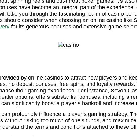
about spinning reels and cut-throat poker games; it’s also
nuses have become an integral part of the experience, o
will take you through the fascinating realm of casino bon
s should consider when choosing an online casino like 
ven/
for its generous bonuses and extensive game select
rovided by online casinos to attract new players and k
s, no deposit bonuses, free spins, and loyalty rewards
enhance their gaming experience. For instance, Seven Casi
ealer options, offers substantial bonuses, including a 
 can significantly boost a player’s bankroll and increase
n profoundly influence a player’s gaming strategy. The
ies without risking too much of one’s funds, and maximize
nderstand the terms and conditions attached to these off