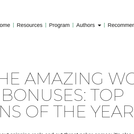
ome
Resources
Program
Authors
Recommen
THE AMAZING W
 BONUSES: TOP
S OF THE YEA