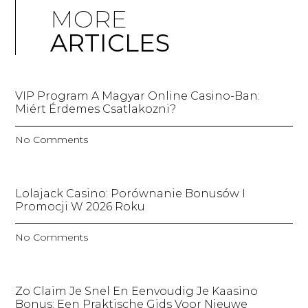
MORE
ARTICLES
VIP Program A Magyar Online Casino-Ban:
Miért Érdemes Csatlakozni?
No Comments
Lolajack Casino: Porównanie Bonusów I
Promocji W 2026 Roku
No Comments
Zo Claim Je Snel En Eenvoudig Je Kaasino
Bonus: Een Praktische Gids Voor Nieuwe