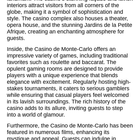
interiors attract visitors from all corners of the
globe, making it a symbol of sophistication and
style. The casino complex also houses a theater,
opera house, and the stunning Jardins de la Petite
Afrique, creating an enchanting atmosphere for
guests.
Inside, the Casino de Monte-Carlo offers an
impressive variety of games, including traditional
favorites such as roulette and baccarat. The
opulent gaming rooms are designed to provide
players with a unique experience that blends
elegance with excitement. Regularly hosting high-
stakes tournaments, it caters to serious gamblers
while ensuring that casual players feel welcomed
in its lavish surroundings. The rich history of the
casino adds to its allure, inviting guests to step
into a world of glamour.
Furthermore, the Casino de Monte-Carlo has been
featured in numerous films, enhancing its
mystique and appeal. Guests can indulge in