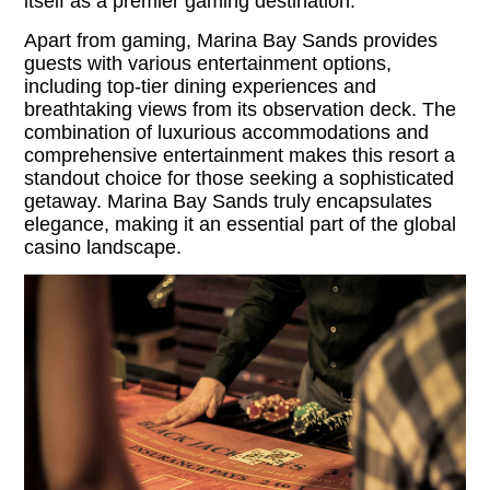
itself as a premier gaming destination.
Apart from gaming, Marina Bay Sands provides
guests with various entertainment options,
including top-tier dining experiences and
breathtaking views from its observation deck. The
combination of luxurious accommodations and
comprehensive entertainment makes this resort a
standout choice for those seeking a sophisticated
getaway. Marina Bay Sands truly encapsulates
elegance, making it an essential part of the global
casino landscape.