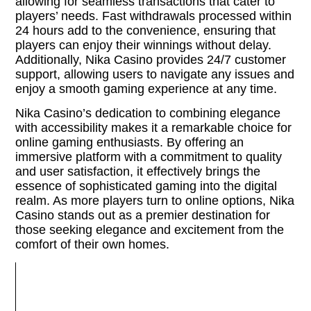
allowing for seamless transactions that cater to
players’ needs. Fast withdrawals processed within
24 hours add to the convenience, ensuring that
players can enjoy their winnings without delay.
Additionally, Nika Casino provides 24/7 customer
support, allowing users to navigate any issues and
enjoy a smooth gaming experience at any time.
Nika Casino’s dedication to combining elegance
with accessibility makes it a remarkable choice for
online gaming enthusiasts. By offering an
immersive platform with a commitment to quality
and user satisfaction, it effectively brings the
essence of sophisticated gaming into the digital
realm. As more players turn to online options, Nika
Casino stands out as a premier destination for
those seeking elegance and excitement from the
comfort of their own homes.