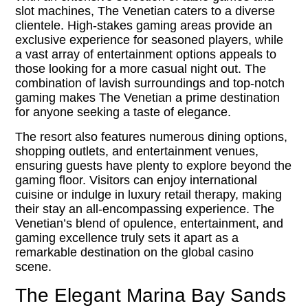
slot machines, The Venetian caters to a diverse
clientele. High-stakes gaming areas provide an
exclusive experience for seasoned players, while
a vast array of entertainment options appeals to
those looking for a more casual night out. The
combination of lavish surroundings and top-notch
gaming makes The Venetian a prime destination
for anyone seeking a taste of elegance.
The resort also features numerous dining options,
shopping outlets, and entertainment venues,
ensuring guests have plenty to explore beyond the
gaming floor. Visitors can enjoy international
cuisine or indulge in luxury retail therapy, making
their stay an all-encompassing experience. The
Venetian’s blend of opulence, entertainment, and
gaming excellence truly sets it apart as a
remarkable destination on the global casino
scene.
The Elegant Marina Bay Sands