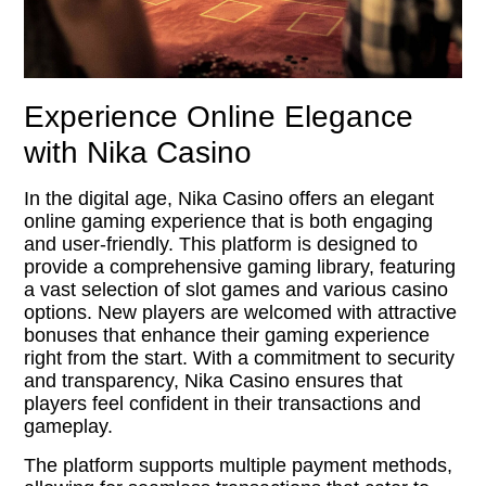
Experience Online Elegance
with Nika Casino
In the digital age, Nika Casino offers an elegant
online gaming experience that is both engaging
and user-friendly. This platform is designed to
provide a comprehensive gaming library, featuring
a vast selection of slot games and various casino
options. New players are welcomed with attractive
bonuses that enhance their gaming experience
right from the start. With a commitment to security
and transparency, Nika Casino ensures that
players feel confident in their transactions and
gameplay.
The platform supports multiple payment methods,