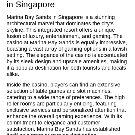
in Singapore
Marina Bay Sands in Singapore is a stunning
architectural marvel that dominates the city’s
skyline. This integrated resort offers a unique
fusion of luxury, entertainment, and gaming. The
casino at Marina Bay Sands is equally impressive,
boasting a vast array of gaming options in a lavish
setting. The elegance of the casino is accentuated
by its sleek design and upscale amenities, making
it a popular destination for both tourists and locals
alike.
Inside the casino, players can find an extensive
selection of table games and slot machines,
catering to a wide range of preferences. The high-
roller rooms are particularly enticing, featuring
exclusive services and personalized attention that
enhance the overall gaming experience. With its
commitment to elegance and customer
satisfaction, Marina Bay Sands has established