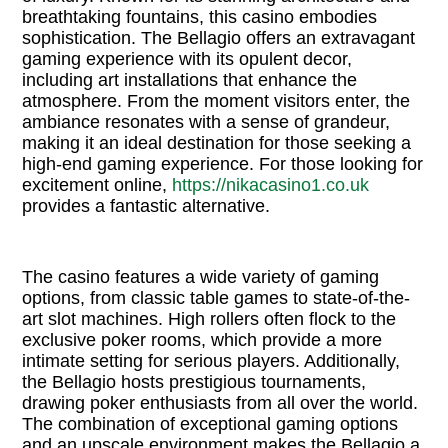
breathtaking fountains, this casino embodies
sophistication. The Bellagio offers an extravagant
gaming experience with its opulent decor,
including art installations that enhance the
atmosphere. From the moment visitors enter, the
ambiance resonates with a sense of grandeur,
making it an ideal destination for those seeking a
high-end gaming experience. For those looking for
excitement online,
https://nikacasino1.co.uk
provides a fantastic alternative.
The casino features a wide variety of gaming
options, from classic table games to state-of-the-
art slot machines. High rollers often flock to the
exclusive poker rooms, which provide a more
intimate setting for serious players. Additionally,
the Bellagio hosts prestigious tournaments,
drawing poker enthusiasts from all over the world.
The combination of exceptional gaming options
and an upscale environment makes the Bellagio a