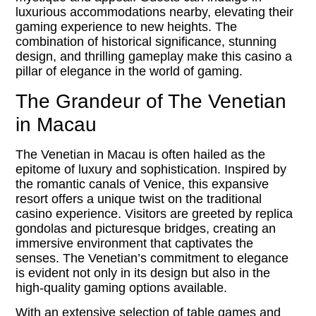
luxurious accommodations nearby, elevating their
gaming experience to new heights. The
combination of historical significance, stunning
design, and thrilling gameplay make this casino a
pillar of elegance in the world of gaming.
The Grandeur of The Venetian
in Macau
The Venetian in Macau is often hailed as the
epitome of luxury and sophistication. Inspired by
the romantic canals of Venice, this expansive
resort offers a unique twist on the traditional
casino experience. Visitors are greeted by replica
gondolas and picturesque bridges, creating an
immersive environment that captivates the
senses. The Venetian’s commitment to elegance
is evident not only in its design but also in the
high-quality gaming options available.
With an extensive selection of table games and