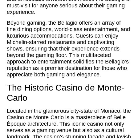
must-visit for anyone serious about their gaming
experience.
Beyond gaming, the Bellagio offers an array of
fine dining options, world-class entertainment, and
luxurious accommodations. Guests can enjoy
Michelin-starred restaurants and captivating
shows, ensuring that their experience extends
beyond the gaming floor. This multifaceted
approach to entertainment solidifies the Bellagio’s
reputation as a premier destination for those who
appreciate both gaming and elegance.
The Historic Casino de Monte-
Carlo
Located in the glamorous city-state of Monaco, the
Casino de Monte-Carlo is a masterpiece of Belle
Époque architecture. This iconic casino not only
serves as a gaming venue but also as a cultural
landmark. The casino’s stunning façade and lavish