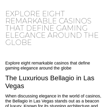
EXPLORE EIGHT
REMARKABLE CASINOS
THAT DEFINE GAMING
ELEGANCE AROUND THE
GLOBE
Explore eight remarkable casinos that define
gaming elegance around the globe
The Luxurious Bellagio in Las
Vegas
When discussing elegance in the world of casinos,
the Bellagio in Las Vegas stands out as a beacon
of luxury. Known for its stunning architecture and