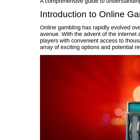
A comprehensive guide to understandin
Introduction to Online G
Online gambling has rapidly evolved ov
avenue. With the advent of the internet
players with convenient access to thousa
array of exciting options and potential 