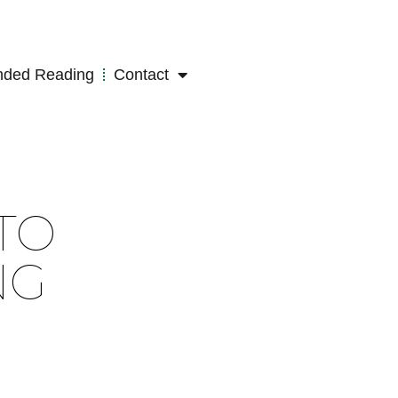
ded Reading
Contact
TO
NG