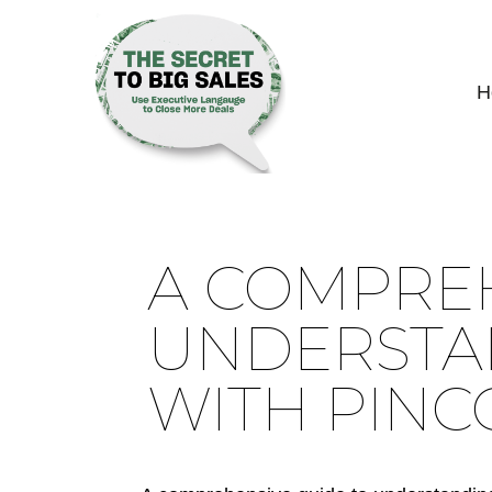
H
A COMPREH
UNDERSTA
WITH PINC