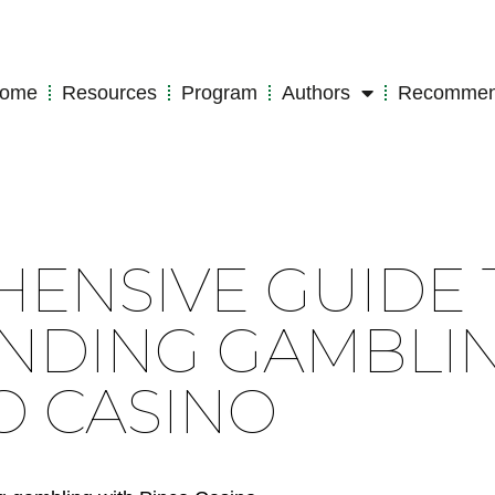
ome
Resources
Program
Authors
Recommen
ENSIVE GUIDE 
NDING GAMBLI
O CASINO