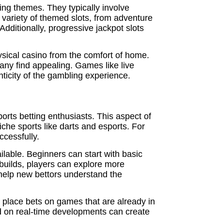
ing themes. They typically involve
variety of themed slots, from adventure
Additionally, progressive jackpot slots
hysical casino from the comfort of home.
many find appealing. Games like live
nticity of the gambling experience.
orts betting enthusiasts. This aspect of
iche sports like darts and esports. For
ccessfully.
ilable. Beginners can start with basic
builds, players can explore more
help new bettors understand the
o place bets on games that are already in
d on real-time developments can create