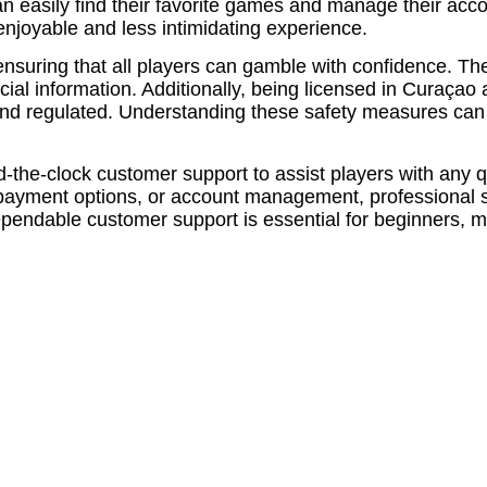
can easily find their favorite games and manage their acco
e enjoyable and less intimidating experience.
, ensuring that all players can gamble with confidence. Th
ial information. Additionally, being licensed in Curaçao 
 and regulated. Understanding these safety measures can 
-the-clock customer support to assist players with any 
ayment options, or account management, professional sup
pendable customer support is essential for beginners, m