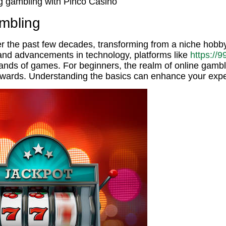
g gambling with Pinco Casino
ambling
er the past few decades, transforming from a niche hobb
 and advancements in technology, platforms like
https://
nds of games. For beginners, the realm of online gamblin
rewards. Understanding the basics can enhance your exper