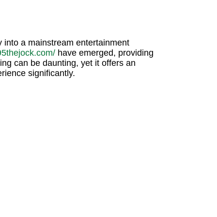
y into a mainstream entertainment
995thejock.com/
have emerged, providing
g can be daunting, yet it offers an
ience significantly.