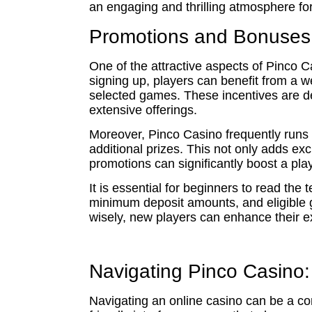
an engaging and thrilling atmosphere for
Promotions and Bonuses 
One of the attractive aspects of Pinco
signing up, players can benefit from a w
selected games. These incentives are de
extensive offerings.
Moreover, Pinco Casino frequently runs
additional prizes. This not only adds e
promotions can significantly boost a pla
It is essential for beginners to read th
minimum deposit amounts, and eligible 
wisely, new players can enhance their e
Navigating Pinco Casino:
Navigating an online casino can be a com