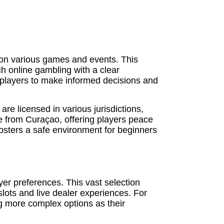
 on various games and events. This
ch online gambling with a clear
players to make informed decisions and
re licensed in various jurisdictions,
se from Curaçao, offering players peace
fosters a safe environment for beginners
yer preferences. This vast selection
lots and live dealer experiences. For
ing more complex options as their