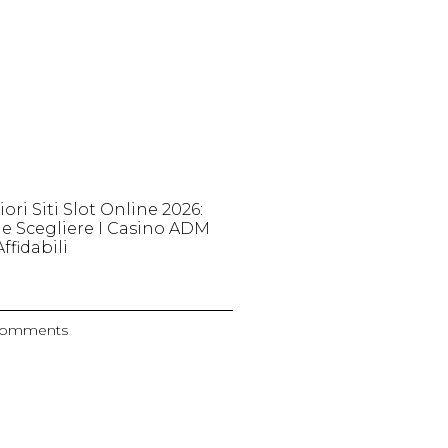
iori Siti Slot Online 2026:
 Scegliere I Casino ADM
ffidabili
Comments