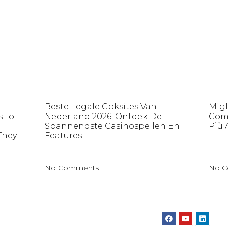
Beste Legale Goksites Van
Migl
s To
Nederland 2026: Ontdek De
Come
Spannendste Casinospellen En
Più A
They
Features
No Comments
No 