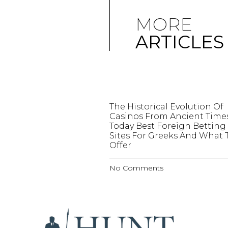
MORE
ARTICLES
The Historical Evolution Of
Casinos From Ancient Time
Today Best Foreign Betting
Sites For Greeks And What 
Offer
No Comments