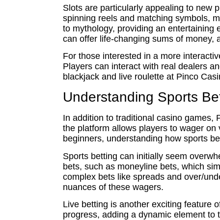
Slots are particularly appealing to new 
spinning reels and matching symbols, ma
to mythology, providing an entertaining e
can offer life-changing sums of money, a
For those interested in a more interactiv
Players can interact with real dealers a
blackjack and live roulette at Pinco Cas
Understanding Sports Bet
In addition to traditional casino games,
the platform allows players to wager on v
beginners, understanding how sports bett
Sports betting can initially seem overwhe
bets, such as moneyline bets, which sim
complex bets like spreads and over/unde
nuances of these wagers.
Live betting is another exciting feature
progress, adding a dynamic element to t