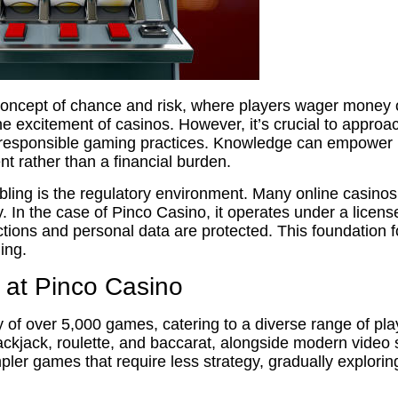
e concept of chance and risk, where players wager money
he excitement of casinos. However, it’s crucial to approa
 responsible gaming practices. Knowledge can empower 
t rather than a financial burden.
bling is the regulatory environment. Many online casinos a
. In the case of Pinco Casino, it operates under a licen
actions and personal data are protected. This foundation 
ing.
 at Pinco Casino
 of over 5,000 games, catering to a diverse range of pla
ckjack, roulette, and baccarat, alongside modern video s
impler games that require less strategy, gradually explor