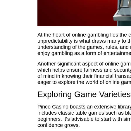
At the heart of online gambling lies th
unpredictability is what draws many to t
understanding of the games, rules, and
enjoy gambling as a form of entertainmen
Another significant aspect of online gam
which helps ensure fairness and security
of mind in knowing their financial trans
eager to explore the world of online gam
Exploring Game Varieties
Pinco Casino boasts an extensive library
includes classic table games such as bla
beginners, it’s advisable to start with s
confidence grows.