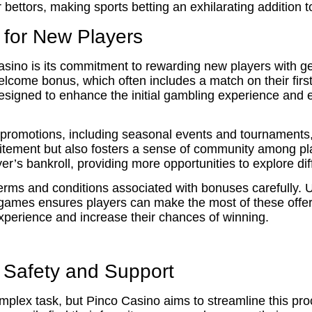
 bettors, making sports betting an exhilarating addition t
for New Players
 Casino is its commitment to rewarding new players with
elcome bonus, which often includes a match on their first
signed to enhance the initial gambling experience and e
 promotions, including seasonal events and tournaments
xcitement but also fosters a sense of community among p
yer’s bankroll, providing more opportunities to explore di
e terms and conditions associated with bonuses carefully
games ensures players can make the most of these offer
xperience and increase their chances of winning.
 Safety and Support
plex task, but Pinco Casino aims to streamline this proc