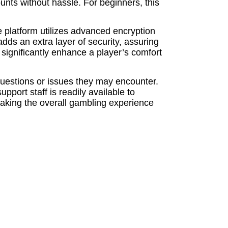
unts without hassle. For beginners, this
e platform utilizes advanced encryption
adds an extra layer of security, assuring
significantly enhance a player’s comfort
questions or issues they may encounter.
port staff is readily available to
aking the overall gambling experience