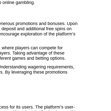
o online gambling.
 generous promotions and bonuses. Upon
 deposit and additional free spins on
ncourage exploration of the platform’s
, where players can compete for
layers. Taking advantage of these
fferent games and betting options.
. Understanding wagering requirements,
s. By leveraging these promotions
ess for its users. The platform’s user-