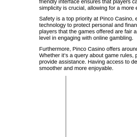
friendly interface ensures that players 
simplicity is crucial, allowing for a mor
Safety is a top priority at Pinco Casino
technology to protect personal and financ
players that the games offered are fair
level in engaging with online gambling.
Furthermore, Pinco Casino offers around
Whether it’s a query about game rules, p
provide assistance. Having access to de
smoother and more enjoyable.