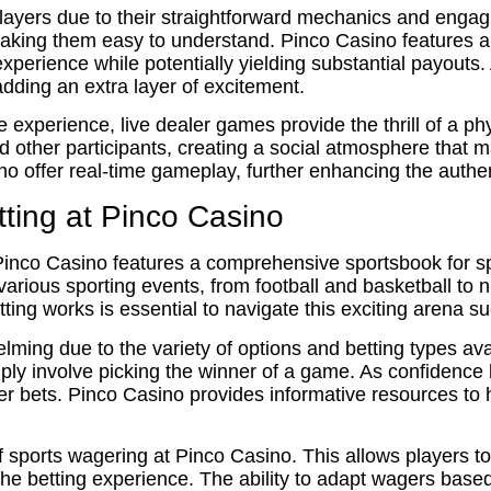
players due to their straightforward mechanics and engag
king them easy to understand. Pinco Casino features a 
xperience while potentially yielding substantial payouts. 
dding an extra layer of excitement.
e experience, live dealer games provide the thrill of a p
nd other participants, creating a social atmosphere that 
ino offer real-time gameplay, further enhancing the authe
ting at Pinco Casino
 Pinco Casino features a comprehensive sportsbook for sp
arious sporting events, from football and basketball to n
ing works is essential to navigate this exciting arena su
lming due to the variety of options and betting types ava
ply involve picking the winner of a game. As confidence 
r bets. Pinco Casino provides informative resources to 
 of sports wagering at Pinco Casino. This allows players t
he betting experience. The ability to adapt wagers base